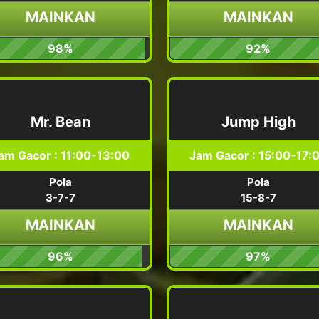
MAINKAN
MAINKAN
98%
92%
Mr. Bean
Jump High
am Gacor : 11:00-13:00
Jam Gacor : 15:00-17:
Pola
Pola
3-7-7
15-8-7
MAINKAN
MAINKAN
96%
97%