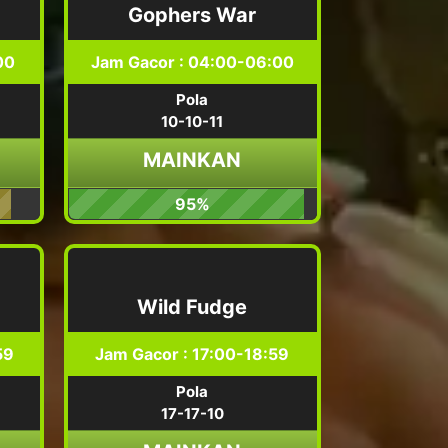
Gophers War
00
Jam Gacor : 04:00-06:00
Pola
10-10-11
MAINKAN
95%
Wild Fudge
59
Jam Gacor : 17:00-18:59
Pola
17-17-10