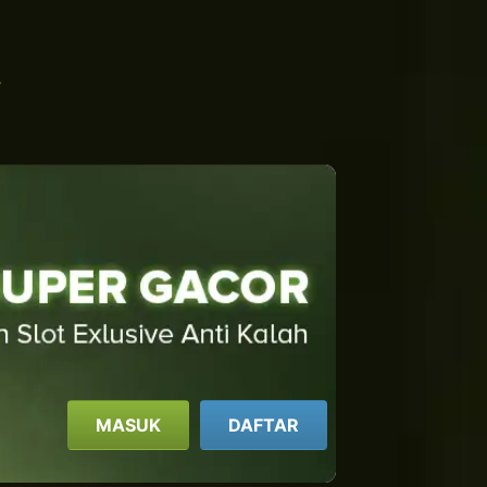
MASUK
DAFTAR