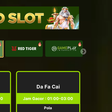
Da Fa Cai
00
Jam Gacor : 01:00-03:00
Pola