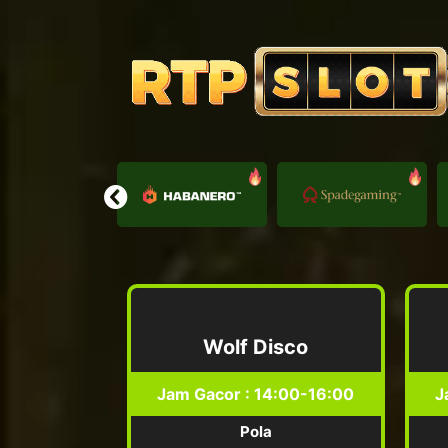
Wolf Disco
Jam Gacor : 14:00-16:00
J
Pola