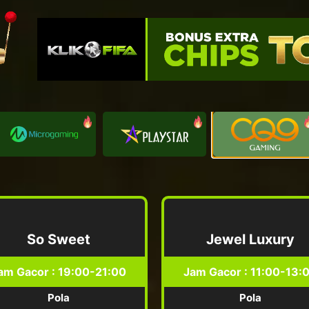
So Sweet
Jewel Luxury
am Gacor : 19:00-21:00
Jam Gacor : 11:00-13:
Pola
Pola