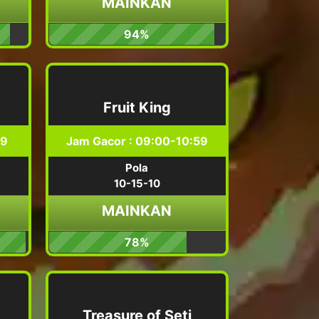
MAINKAN
94%
Fruit King
59
Jam Gacor : 09:00-10:59
Pola
10-15-10
MAINKAN
78%
Treasure of Seti