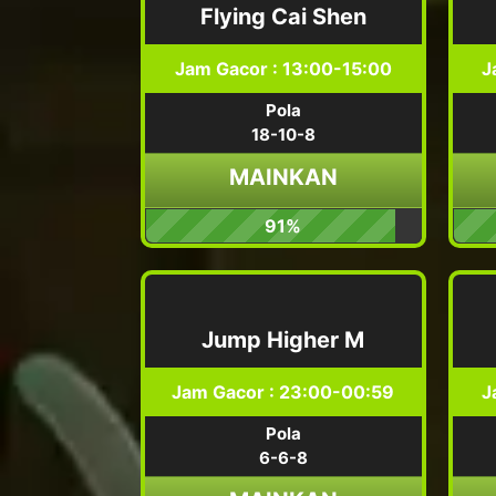
Flying Cai Shen
Jam Gacor : 13:00-15:00
J
Pola
18-10-8
MAINKAN
91%
Jump Higher M
Jam Gacor : 23:00-00:59
J
Pola
6-6-8