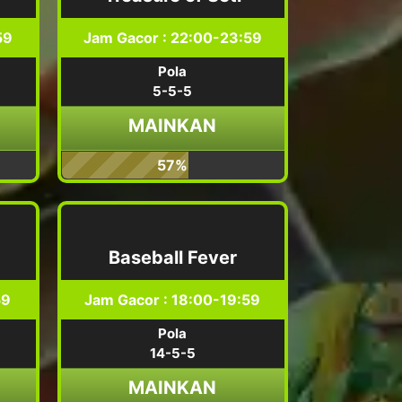
59
Jam Gacor : 22:00-23:59
Pola
5-5-5
MAINKAN
57%
Baseball Fever
59
Jam Gacor : 18:00-19:59
Pola
14-5-5
MAINKAN