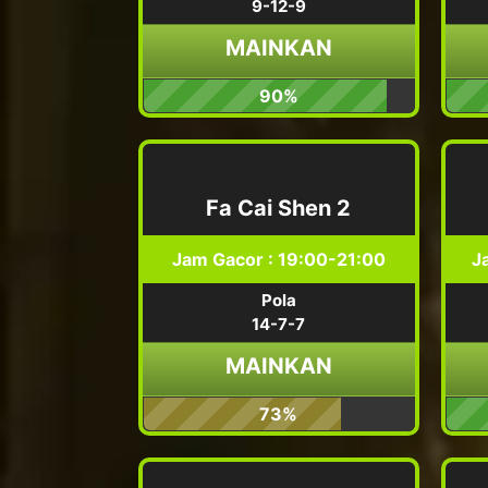
9-12-9
MAINKAN
90%
Fa Cai Shen 2
Jam Gacor : 19:00-21:00
J
Pola
14-7-7
MAINKAN
73%