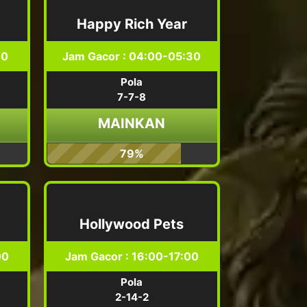
Happy Rich Year
30
Jam Gacor : 04:00-05:30
Pola
7-7-8
MAINKAN
79%
Hollywood Pets
00
Jam Gacor : 16:00-17:00
Pola
2-14-2