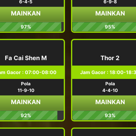
6-4-5
6-9-8
MAINKAN
MAINKAN
97%
95%
Fa Cai Shen M
Thor 2
am Gacor : 07:00-08:00
Jam Gacor : 18:00-18:
Pola
Pola
11-9-10
4-4-10
MAINKAN
MAINKAN
92%
93%