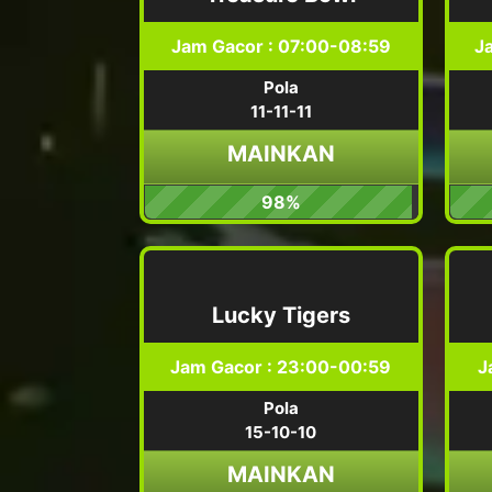
Jam Gacor : 07:00-08:59
J
Pola
11-11-11
MAINKAN
98%
Lucky Tigers
Jam Gacor : 23:00-00:59
J
Pola
15-10-10
MAINKAN