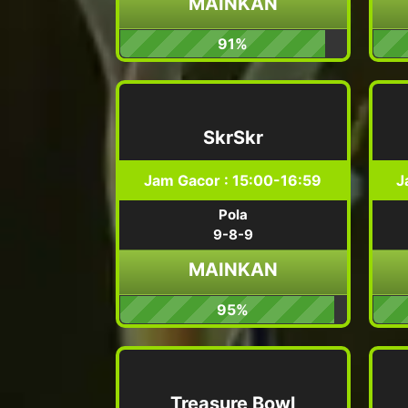
MAINKAN
91%
SkrSkr
Jam Gacor : 15:00-16:59
J
Pola
9-8-9
MAINKAN
95%
Treasure Bowl