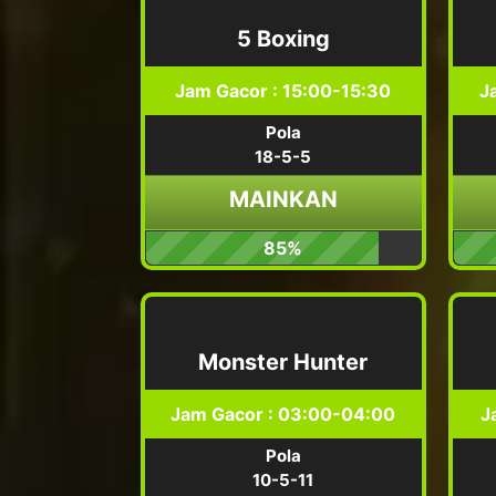
5 Boxing
Jam Gacor : 15:00-15:30
J
Pola
18-5-5
MAINKAN
85%
Monster Hunter
Jam Gacor : 03:00-04:00
J
Pola
10-5-11