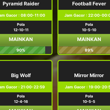
Pyramid Raider
Football Fever
am Gacor : 08:00-11:00
Jam Gacor : 22:00-00:
Pola
Pola
12-10-11
10-5-10
MAINKAN
MAINKAN
90%
89%
Big Wolf
Mirror Mirror
am Gacor : 21:00-22:59
Jam Gacor : 19:00-20:
Pola
Pola
12-4-16
10-5-5