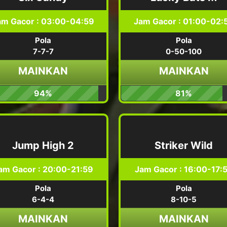
am Gacor : 03:00-04:59
Jam Gacor : 01:00-02:
Pola
Pola
7-7-7
0-50-100
MAINKAN
MAINKAN
94%
81%
Jump High 2
Striker Wild
am Gacor : 20:00-21:59
Jam Gacor : 16:00-17:
Pola
Pola
6-4-4
8-10-5
MAINKAN
MAINKAN