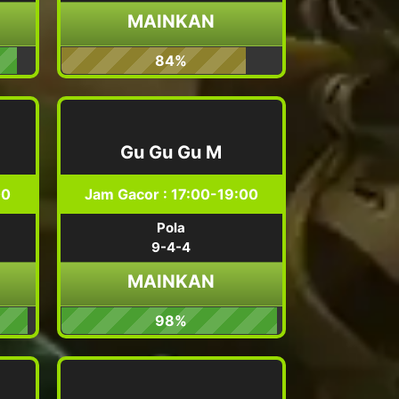
MAINKAN
84%
Gu Gu Gu M
00
Jam Gacor : 17:00-19:00
Pola
9-4-4
MAINKAN
98%