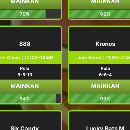
MAINKAN
MAINKAN
79%
90%
888
Kronos
am Gacor : 13:00-14:59
Jam Gacor : 11:00-12:
Pola
Pola
5-5-10
6-6-4
MAINKAN
MAINKAN
94%
99%
Six Candy
Lucky Bats M