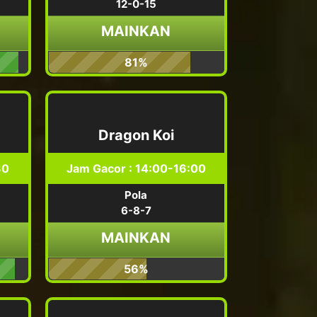
12-0-15
MAINKAN
81%
Dragon Koi
30
Jam Gacor : 14:00-16:00
Pola
6-8-7
MAINKAN
56%