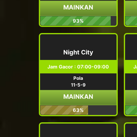
MAINKAN
93%
Night City
Jam Gacor : 07:00-09:00
J
Pola
11-5-9
MAINKAN
63%