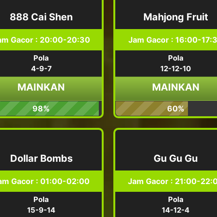
888 Cai Shen
Mahjong Fruit
am Gacor : 20:00-20:30
Jam Gacor : 16:00-17:
Pola
Pola
4-9-7
12-12-10
MAINKAN
MAINKAN
98%
60%
Dollar Bombs
Gu Gu Gu
am Gacor : 01:00-02:00
Jam Gacor : 21:00-22:
Pola
Pola
15-9-14
14-12-4